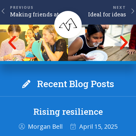
PREVIOUS
NEXT
Making friends at camp
Ideal for ideas
Recent Blog Posts
Rising resilience
Morgan Bell
April 15, 2025