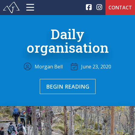
CONTACT
Daily
organisation
Morgan Bell
June 23, 2020
BEGIN READING