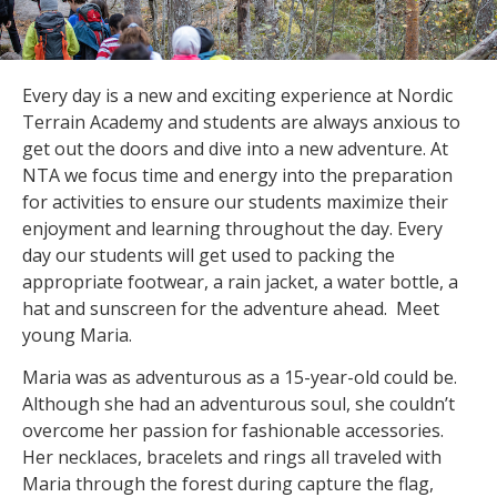
Every day is a new and exciting experience at Nordic
Terrain Academy and students are always anxious to
get out the doors and dive into a new adventure. At
NTA we focus time and energy into the preparation
for activities to ensure our students maximize their
enjoyment and learning throughout the day. Every
day our students will get used to packing the
appropriate footwear, a rain jacket, a water bottle, a
hat and sunscreen for the adventure ahead. Meet
young Maria.
Maria was as adventurous as a 15-year-old could be.
Although she had an adventurous soul, she couldn’t
overcome her passion for fashionable accessories.
Her necklaces, bracelets and rings all traveled with
Maria through the forest during capture the flag,