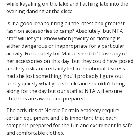
while kayaking on the lake and flashing late into the
evening dancing at the disco.
Is it a good idea to bring all the latest and greatest
fashion accessories to camp? Absolutely, but NTA
staff will let you know when jewelry or clothing is
either dangerous or inappropriate for a particular
activity. Fortunately for Maria, she didn’t lose any of
her accessories on this day, but they could have posed
a safety risk and certainly led to emotional distress
had she lost something. You’ll probably figure out
pretty quickly what you should and shouldn’t bring
along for the day but our staff at NTA will ensure
students are aware and prepared.
The activities at Nordic Terrain Academy require
certain equipment and it is important that each
camper is prepared for the fun and excitement in safe
and comfortable clothes.