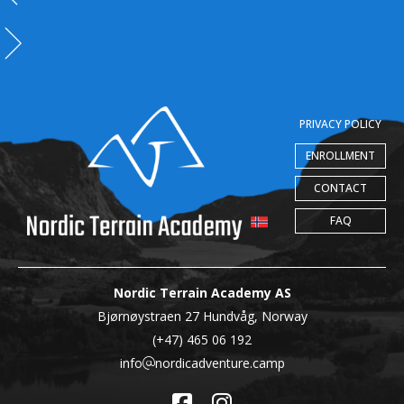
PRIVACY POLICY
ENROLLMENT
CONTACT
FAQ
Nordic Terrain Academy AS
Bjørnøystraen 27 Hundvåg, Norway
(+47) 465 06 192
info
nordicadventure.camp