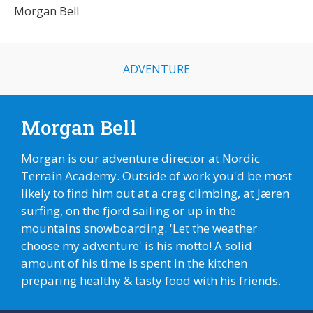
Morgan Bell
ADVENTURE
Morgan Bell
Morgan is our adventure director at Nordic
Terrain Academy. Outside of work you'd be most
likely to find him out at a crag climbing, at Jæren
surfing, on the fjord sailing or up in the
mountains snowboarding. 'Let the weather
choose my adventure' is his motto! A solid
amount of his time is spent in the kitchen
preparing healthy & tasty food with his friends.