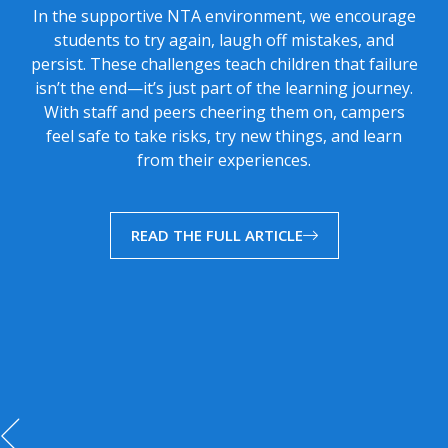
In the supportive NTA environment, we encourage
students to try again, laugh off mistakes, and
persist. These challenges teach children that failure
isn’t the end—it’s just part of the learning journey.
With staff and peers cheering them on, campers
feel safe to take risks, try new things, and learn
from their experiences.
READ THE FULL ARTICLE