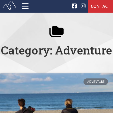
CONTACT
Category: Adventure
ADVENTURE