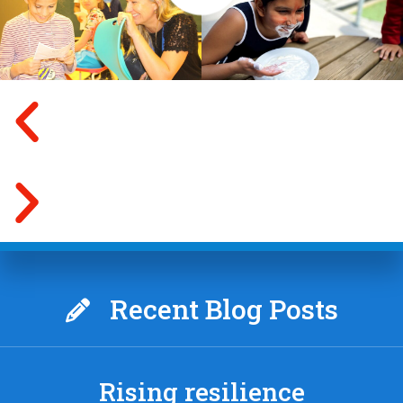
Recent Blog Posts
Rising resilience