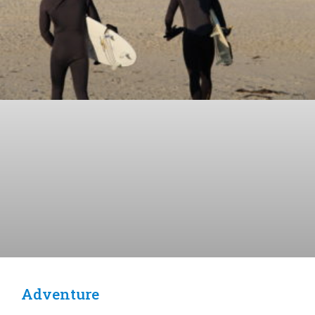
Adventure