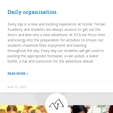
Daily organisation
Every day is a new and exciting experience at Nordic Terrain
Academy and students are always anxious to get out the
doors and dive into a new adventure. At NTA we focus time
and energy into the preparation for activities to ensure our
students maximize their enjoyment and learning
throughout the day. Every day our students will get used to
packing the appropriate footwear, a rain jacket, a water
bottle, a hat and sunscreen for the adventure ahead.
READ MORE »
June 23, 2020