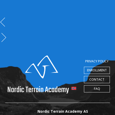
PRIVACY POLICY
ENROLLMENT
CONTACT
FAQ
Nordic Terrain Academy AS