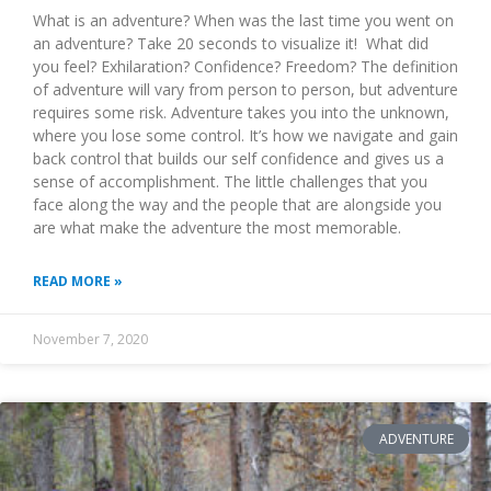
What is an adventure? When was the last time you went on
an adventure? Take 20 seconds to visualize it! What did
you feel? Exhilaration? Confidence? Freedom? The definition
of adventure will vary from person to person, but adventure
requires some risk. Adventure takes you into the unknown,
where you lose some control. It’s how we navigate and gain
back control that builds our self confidence and gives us a
sense of accomplishment. The little challenges that you
face along the way and the people that are alongside you
are what make the adventure the most memorable.
READ MORE »
November 7, 2020
ADVENTURE