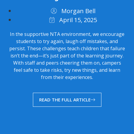
Morgan Bell
April 15, 2025
In the supportive NTA environment, we encourage
students to try again, laugh off mistakes, and
persist. These challenges teach children that failure
isn’t the end—it’s just part of the learning journey.
With staff and peers cheering them on, campers
feel safe to take risks, try new things, and learn
from their experiences.
READ THE FULL ARTICLE