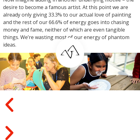
desire to become a famous artist. At this point we are
already only giving 33.3% to our actual love of painting
and the rest of our 66.6% of energy goes into chasing
money and fame, neither of which are even tangible
things. We’re wasting most of our energy of phantom
ideas.