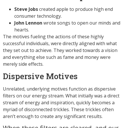
Steve Jobs
created apple to produce high end
consumer technology.
John Lennon
wrote songs to open our minds and
hearts.
The motives fueling the actions of these highly
successful individuals, were directly aligned with what
they set out to achieve. They worked towards a vision
and everything else such as fame and money were
merely side effects.
Dispersive Motives
Unrelated, underlying motives function as dispersive
filters on our energy stream. What initially was a direct
stream of energy and inspiration, quickly becomes a
myriad of disconnected trickles. These trickles often
aren’t enough to create any significant results.
When these filters are cleared, and our