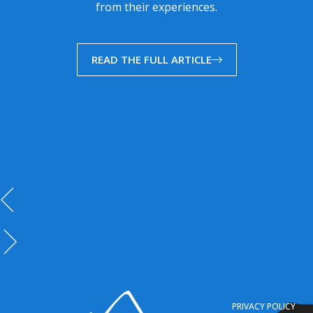
from their experiences.
READ THE FULL ARTICLE
PRIVACY POLICY