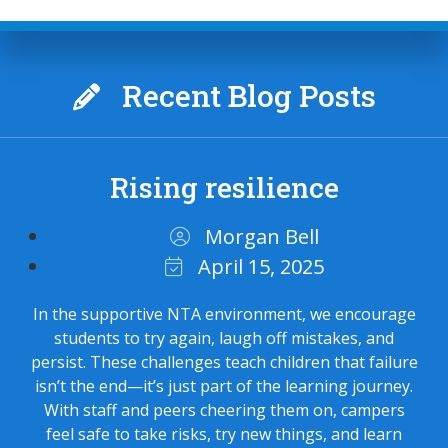
Recent Blog Posts
Rising resilience
Morgan Bell
April 15, 2025
In the supportive NTA environment, we encourage
students to try again, laugh off mistakes, and
persist. These challenges teach children that failure
isn’t the end—it’s just part of the learning journey.
With staff and peers cheering them on, campers
feel safe to take risks, try new things, and learn