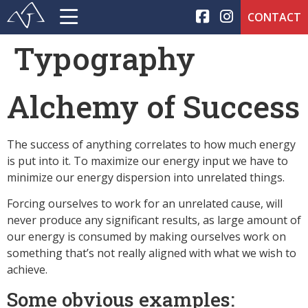
CONTACT
Typography
Alchemy of Success
The success of anything correlates to how much energy
is put into it. To maximize our energy input we have to
minimize our energy dispersion into unrelated things.
Forcing ourselves to work for an unrelated cause, will
never produce any significant results, as large amount of
our energy is consumed by making ourselves work on
something that’s not really aligned with what we wish to
achieve.
Some obvious examples: