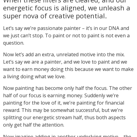
energetic focus is aligned, we unleash a
super nova of creative potential.
Let’s say we’re passionate painter – it’s in our DNA and
we just can’t stop. To paint or not to paint is not even a
question.
Now let’s add an extra, unrelated motive into the mix.
Let’s say we are a painter, and we love to paint and we
want to earn money doing this because we want to make
a living doing what we love.
Now painting has become only half the focus. The other
half of our focus is earning money. Suddenly we’re
painting for the love of it, we’re painting for financial
reward. This may be somewhat successful, but we’re
splitting our energetic stream half, thus both aspects
only get half the attention.
Now imagine adding in another underlying motive – the