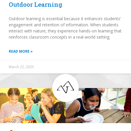
Outdoor Learning
Outdoor learning is essential because it enhances students’
engagement and retention of information. When students
interact with nature, they experience hands-on learning that
reinforces classroom concepts in a real-world setting.
READ MORE »
March 22, 2025