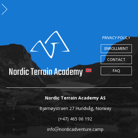
PRIVACY POLICY
ENROLLMENT
CONTACT
FAQ
Nordic Terrain Academy AS
Bjørnøystraen 27 Hundvåg, Norway
(+47) 465 06 192
info
nordicadventure.camp