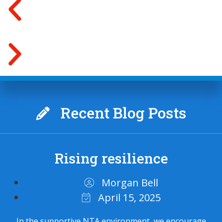
Recent Blog Posts
Rising resilience
Morgan Bell
April 15, 2025
In the supportive NTA environment, we encourage