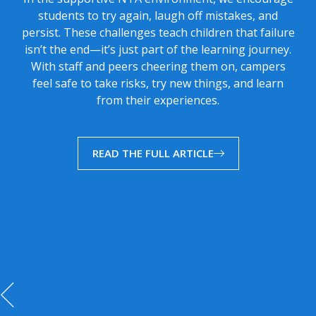
students to try again, laugh off mistakes, and
persist. These challenges teach children that failure
isn’t the end—it’s just part of the learning journey.
With staff and peers cheering them on, campers
feel safe to take risks, try new things, and learn
from their experiences.
READ THE FULL ARTICLE