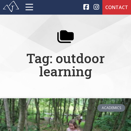
CONTACT
Tag: outdoor
learning
ACADEMICS